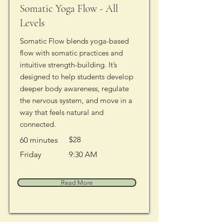
Somatic Yoga Flow - All
Levels
Somatic Flow blends yoga-based
flow with somatic practices and
intuitive strength-building. It’s
designed to help students develop
deeper body awareness, regulate
the nervous system, and move in a
way that feels natural and
connected.
$28
60 minutes
Friday
9:30 AM
Read More