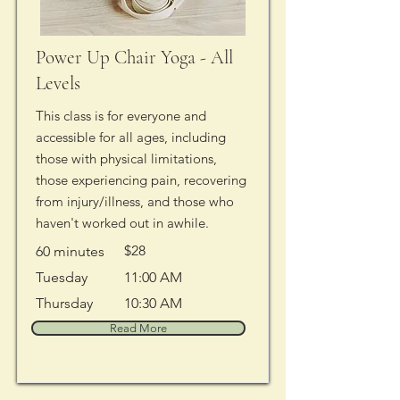
Power Up Chair Yoga - All
Levels
This class is for everyone and
accessible for all ages, including
those with physical limitations,
those experiencing pain, recovering
from injury/illness, and those who
haven't worked out in awhile.
$28
60 minutes
Tuesday
11:00 AM
Thursday
10:30 AM
Read More