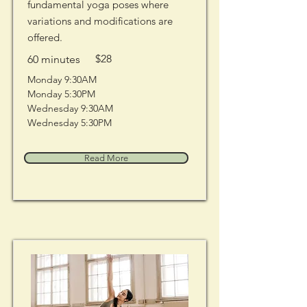
fundamental yoga poses where
variations and modifications are
offered.
$28
60 minutes
Monday 9:30AM 
Monday 5:30PM
Wednesday 9:30AM
Wednesday 5:30PM
Read More