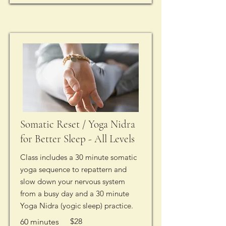
Somatic Reset / Yoga Nidra
for Better Sleep - All Levels
Class includes a 30 minute somatic
yoga sequence to repattern and
slow down your nervous system
from a busy day and a 30 minute
Yoga Nidra (yogic sleep) practice.
$28
60 minutes