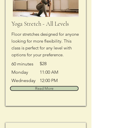
Yoga Stretch - All Levels
Floor stretches designed for anyone
looking for more flexibility. This
class is perfect for any level with
options for your preference.
$28
60 minutes
Monday
11:00 AM
Wednesday
12:00 PM
Read More