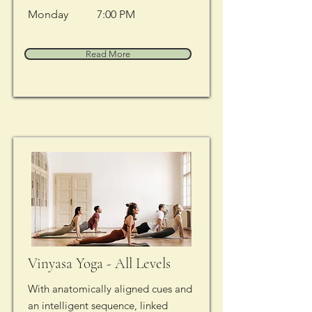
Monday
7:00 PM
Read More
Vinyasa Yoga - All Levels
With anatomically aligned cues and
an intelligent sequence, linked