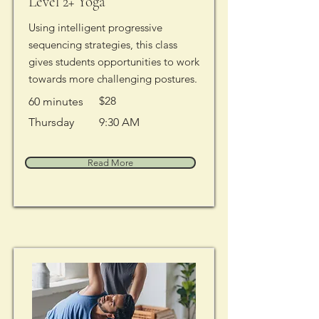
Level 2+ Yoga
Using intelligent progressive
sequencing strategies, this class
gives students opportunities to work
towards more challenging postures.
$28
60 minutes
Thursday
9:30 AM
Read More