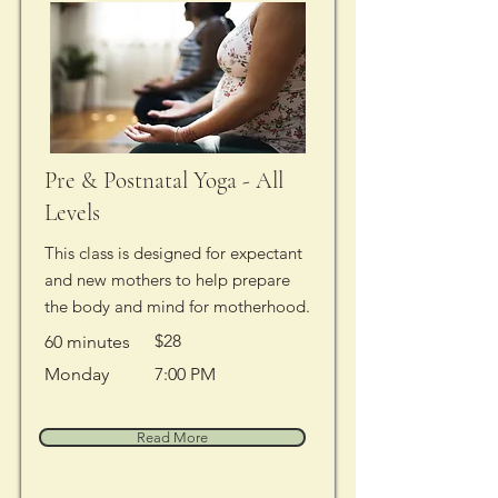
Pre & Postnatal Yoga - All
Levels
This class is designed for expectant
and new mothers to help prepare
the body and mind for motherhood.
$28
60 minutes
Monday
7:00 PM
Read More