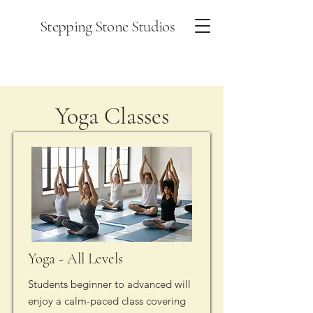
Stepping Stone Studios
Yoga Classes
Yoga - All Levels
Students beginner to advanced will
enjoy a calm-paced class covering