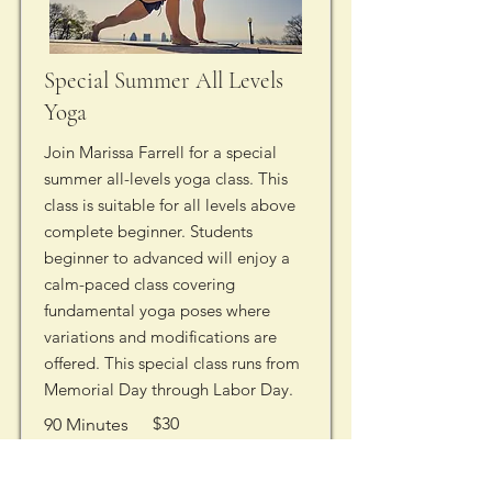
Special Summer All Levels
Yoga
Join Marissa Farrell for a special
summer all-levels yoga class. This
class is suitable for all levels above
complete beginner. Students
beginner to advanced will enjoy a
calm-paced class covering
fundamental yoga poses where
variations and modifications are
offered. This special class runs from
Memorial Day through Labor Day.
$30
90 Minutes
Saturday
8:30 AM