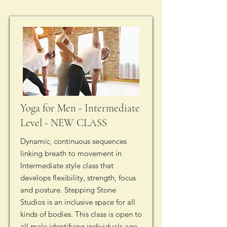
Yoga for Men - Intermediate
Level - NEW CLASS
Dynamic, continuous sequences
linking breath to movement in
Intermediate style class that
develops flexibility, strength, focus
and posture. Stepping Stone
Studios is an inclusive space for all
kinds of bodies. This class is open to
all male identifying individuals age