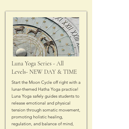
Luna Yoga Series - All
Levels- NEW DAY & TIME
Start the Moon Cycle off right with a
lunar-themed Hatha Yoga practice!
Luna Yoga safely guides students to
release emotional and physical
tension through somatic movement,
promoting holistic healing,
regulation, and balance of mind,