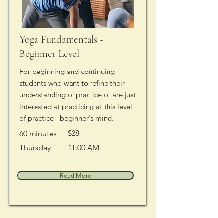
Yoga Fundamentals -
Beginner Level
For beginning and continuing
students who want to refine their
understanding of practice or are just
interested at practicing at this level
of practice - beginner's mind.
$28
60 minutes
Thursday
11:00 AM
Read More