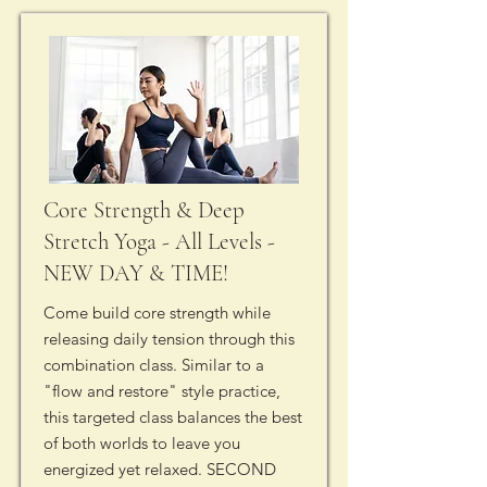
Core Strength & Deep
Stretch Yoga - All Levels -
NEW DAY & TIME!
Come build core strength while
releasing daily tension through this
combination class. Similar to a
"flow and restore" style practice,
this targeted class balances the best
of both worlds to leave you
energized yet relaxed. SECOND