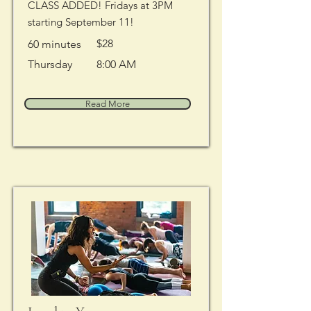
CLASS ADDED! Fridays at 3PM
starting September 11!
$28
60 minutes
Thursday
8:00 AM
Read More