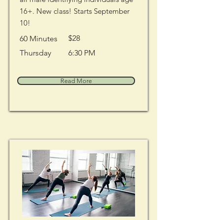
16+. New class! Starts September
10!
$28
60 Minutes
Thursday
6:30 PM
Read More