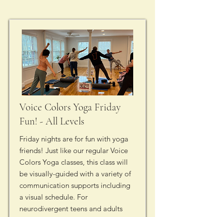
Voice Colors Yoga Friday
Fun! - All Levels
Friday nights are for fun with yoga
friends! Just like our regular Voice
Colors Yoga classes, this class will
be visually-guided with a variety of
communication supports including
a visual schedule. For
neurodivergent teens and adults