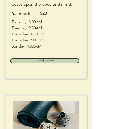
poses open the body and mind.
$28
60 minutes
Tuesday  8:00AM
Tuesday  9:30AM
Thursday  12:30PM
Thursday  7:00PM
Sunday 10:00AM
Read More