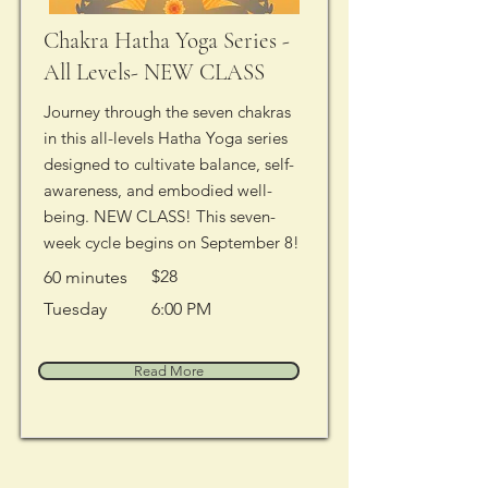
Chakra Hatha Yoga Series -
All Levels- NEW CLASS
Journey through the seven chakras
in this all-levels Hatha Yoga series
designed to cultivate balance, self-
awareness, and embodied well-
being. NEW CLASS! This seven-
week cycle begins on September 8!
$28
60 minutes
Tuesday
6:00 PM
Read More