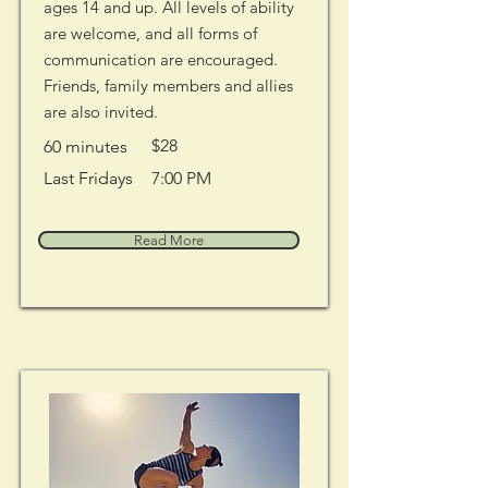
ages 14 and up. All levels of ability
are welcome, and all forms of
communication are encouraged.
Friends, family members and allies
are also invited.
$28
60 minutes
Last Fridays
7:00 PM
Read More