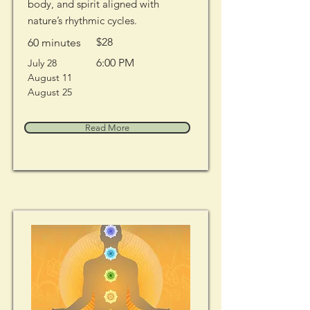
body, and spirit aligned with
nature’s rhythmic cycles.
$28
60 minutes
6:00 PM
July 28
August 11
August 25
Read More