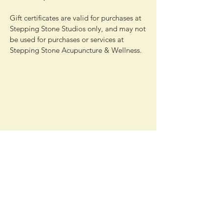
Gift certificates are valid for purchases at
Stepping Stone Studios only, and may not
be used for purchases or services at
Stepping Stone Acupuncture & Wellness.