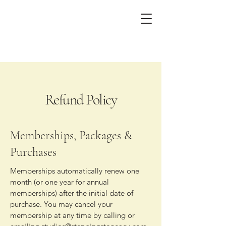
Refund Policy
Memberships, Packages &
Purchases
Memberships automatically renew one
month (or one year for annual
memberships) after the initial date of
purchase. You may cancel your
membership at any time by calling or