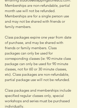
emailing
studios@steppingstoneacu.com
.
Memberships are non-refundable, partial
month use will not be refunded.
Memberships are for a single person use
and may not be shared with friends or
family members.
Class packages expire one year from date
of purchase, and may be shared with
friends or family members. Class
packages can only be used for
corresponding classes (ie: 90 minute class
package can only be used for 90 minute
classes, not for 60 or 30 minute classes,
etc). Class packages are non-refundable,
partial package use will not be refunded.
Class packages and memberships include
specified regular classes only, special
workshops and series must be purchased
individually.