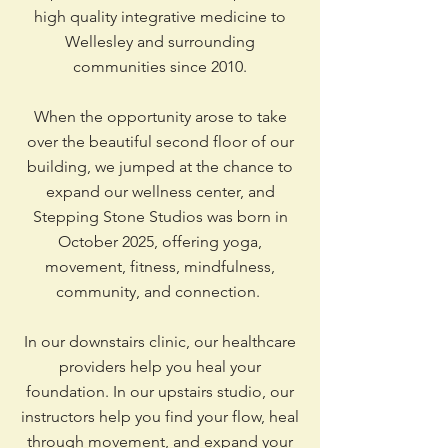
high quality integrative medicine to
Wellesley and surrounding
communities since 2010.
When the opportunity arose to take
over the beautiful second floor of our
building, we jumped at the chance to
expand our wellness center, and
Stepping Stone Studios was born in
October 2025, offering yoga,
movement, fitness, mindfulness,
community, and connection.
In our downstairs clinic, our healthcare
providers help you heal your
foundation. In our upstairs studio, our
instructors help you find your flow, heal
through movement, and expand your