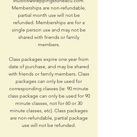
studios@steppingstoneacu.com
.
Memberships are non-refundable,
partial month use will not be
refunded. Memberships are for a
single person use and may not be
shared with friends or family
members.
Class packages expire one year from
date of purchase, and may be shared
with friends or family members. Class
packages can only be used for
corresponding classes (ie: 90 minute
class package can only be used for 90
minute classes, not for 60 or 30
minute classes, etc). Class packages
are non-refundable, partial package
use will not be refunded.