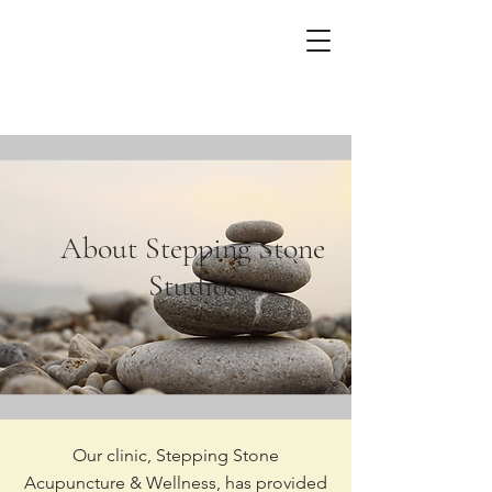
About Stepping Stone
Studios
Our clinic, Stepping Stone
Acupuncture & Wellness, has provided