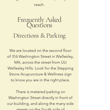
reach.
Frequently Asked
Questions
Directions & Parking
We are located on the second floor
of 316 Washington Street in Wellesley,
MA, across the street from UU
Wellesley Hills. Look for the Stepping
Stone Acupuncture & Wellness sign
to know you are in the right place.
There is metered parking on
Washington Street directly in front of
our building, and along the many side
streets on the South side of