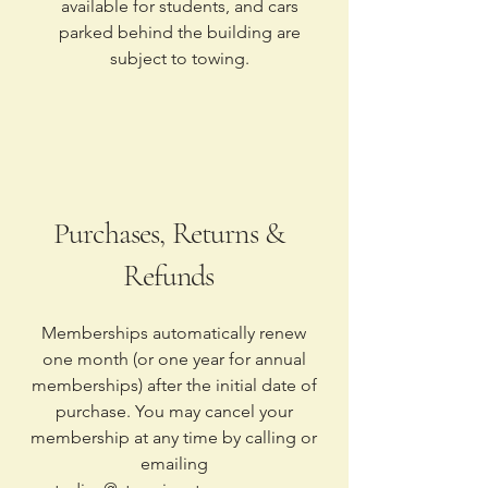
available for students, and cars
parked behind the building are
subject to towing.
Purchases, Returns &
Refunds
Memberships automatically renew
one month (or one year for annual
memberships) after the initial date of
purchase. You may cancel your
membership at any time by calling or
emailing