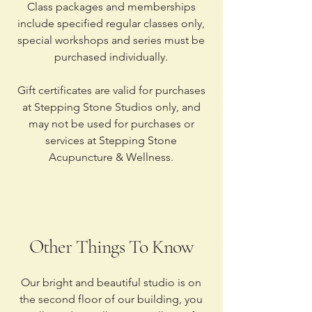
Class packages and memberships
include specified regular classes only,
special workshops and series must be
purchased individually.
Gift certificates are valid for purchases
at Stepping Stone Studios only, and
may not be used for purchases or
services at Stepping Stone
Acupuncture & Wellness.
Other Things To Know
Our bright and beautiful studio is on
the second floor of our building, you