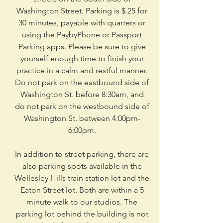
Washington Street. Parking is $.25 for
30 minutes, payable with quarters or
using the PaybyPhone or Passport
Parking apps. Please be sure to give
yourself enough time to finish your
practice in a calm and restful manner.
Do not park on the eastbound side of
Washington St. before 8:30am, and
do not park on the westbound side of
Washington St. between 4:00pm-
6:00pm.
In addition to street parking, there are
also parking spots available in the
Wellesley Hills train station lot and the
Eaton Street lot. Both are within a 5
minute walk to our studios. The
parking lot behind the building is not