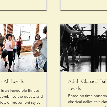
- All Levels
Adult Classical Ball
Levels
is an incredible fitness
Based on time honored
 combines the beauty and
classical ballet, this c
riety of movement styles