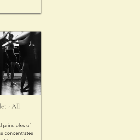
et - All
 principles of
lass concentrates