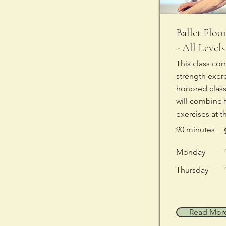
Ballet Floo
- All Levels
This class co
strength exer
honored classi
will combine 
exercises at t
90 minutes
Monday
Thursday
Read Mor