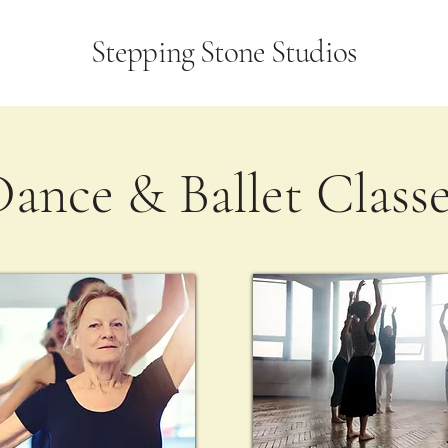
Stepping Stone Studios
ance & Ballet Class