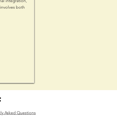
l integration,
 involves both
tly Asked Questions