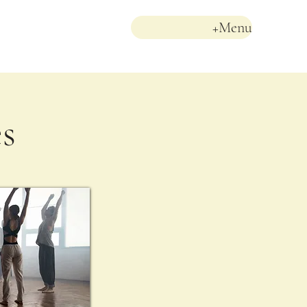
+Menu
es