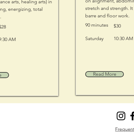
on alignment, abdomina
dance arts, healing arts) in
stretch and strength. It
ng, energizing, total
barre and floor work.
.
90 minutes
$30
$28
Saturday
10:30 AM
9:30 AM
Read More
e
​Frequen