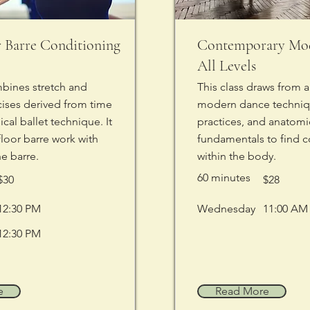
r Barre Conditioning
Contemporary Mod
All Levels
mbines stretch and
This class draws from a 
cises derived from time
modern dance techniq
cal ballet technique. It
practices, and anatomi
floor barre work with
fundamentals to find c
he barre.
within the body.
60 minutes
$30
$28
12:30 PM
Wednesday
11:00 AM
12:30 PM
e
Read More