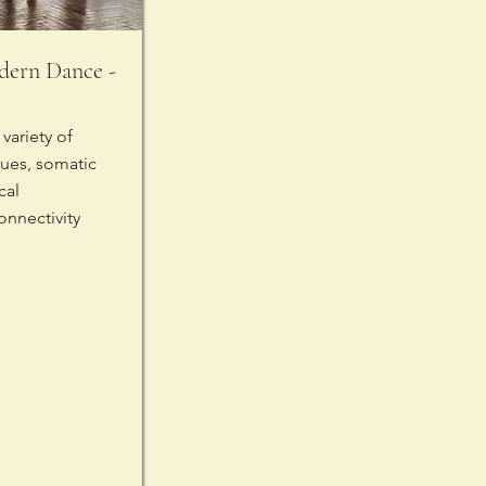
ern Dance -
variety of
ues, somatic
cal
onnectivity