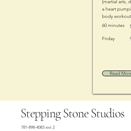
(martial arts, 
a heart pumpi
body workout
60 minutes
Friday
Read Mor
Stepping Stone Studios
781-898-4083 ext 2