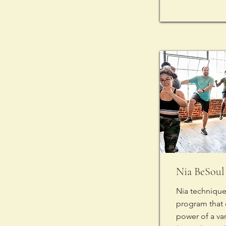
Nia BeSoul 
Nia technique 
program that
power of a va