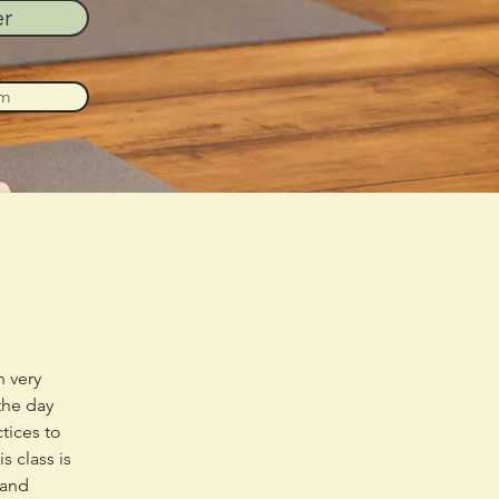
er
am
 very 
the day 
tices to 
 class is 
 and 