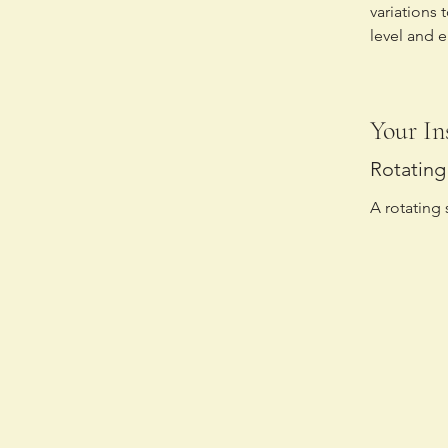
variations 
level and 
Your In
Rotating 
A rotating 