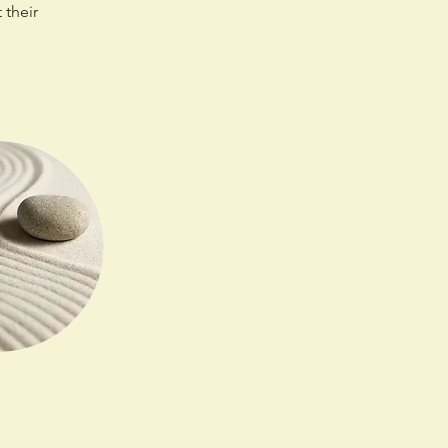
 their 