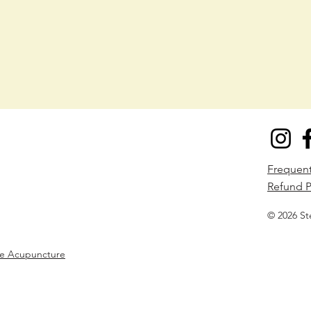
​Frequen
Refund P
© 2026 St
ne Acupuncture