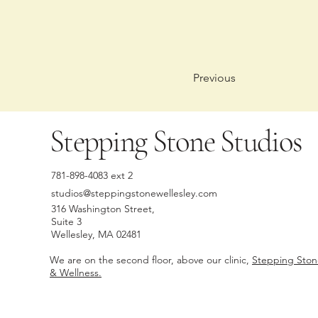
Previous
Stepping Stone Studios
781-898-4083 ext 2
studios@steppingstonewellesley.com
316 Washington Street,
Suite 3
Wellesley, MA 02481
We are on the second floor, above our clinic,
Stepping Sto
& Wellness.