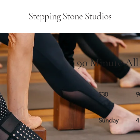
Stepping Stone Studios
90 Minute All
$30
9
Sunday
4