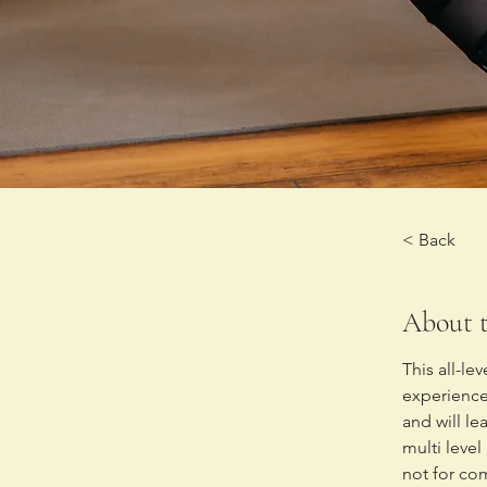
< Back
About t
This all-le
experienced
and will l
multi level
not for co