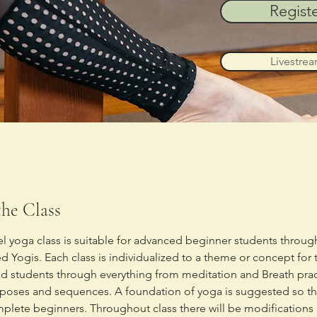
Regist
Livestre
he Class
vel yoga class is suitable for advanced beginner students through
 Yogis. Each class is individualized to a theme or concept for 
ead students through everything from meditation and Breath prac
 poses and sequences. A foundation of yoga is suggested so this
mplete beginners. Throughout class there will be modifications