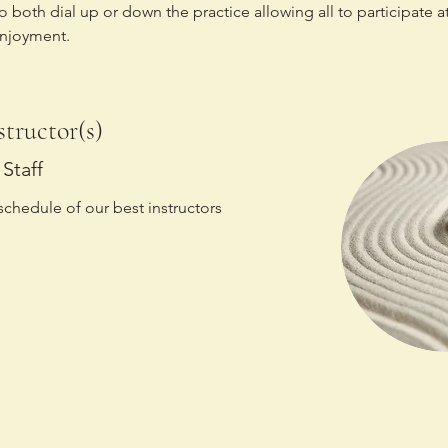
to both dial up or down the practice allowing all to participate at
enjoyment.
structor(s)
Staff
schedule of our best instructors