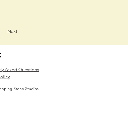
Next
tly Asked Questions
olicy
epping Stone Studios