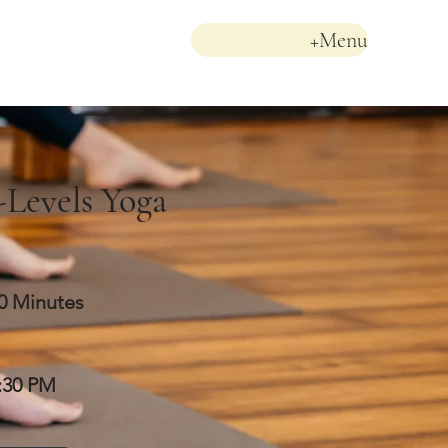
+Menu
-Levels Yoga
0 Minutes
:30 PM